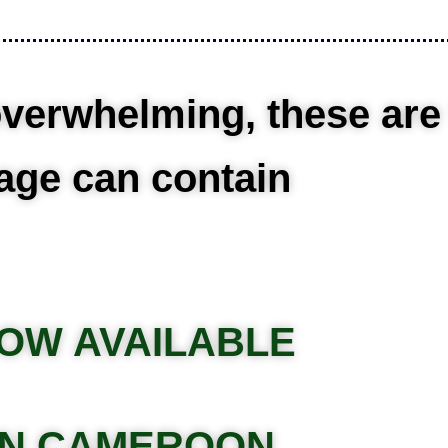
verwhelming, these are th
age can contain
OW AVAILABLE
IN CAMEROON