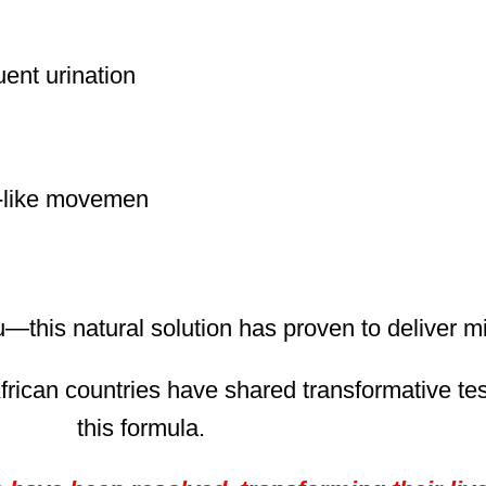
quent urination
m-like movemen
u—this natural solution has proven to deliver 
frican countries have shared transformative tes
this formula.