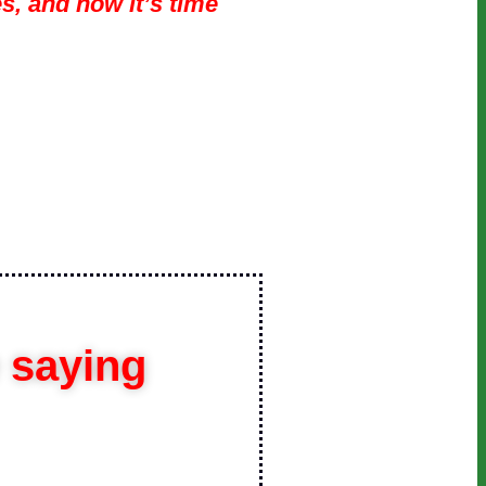
s, and now it’s time
e saying