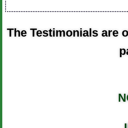
The Testimonials are o
p
N