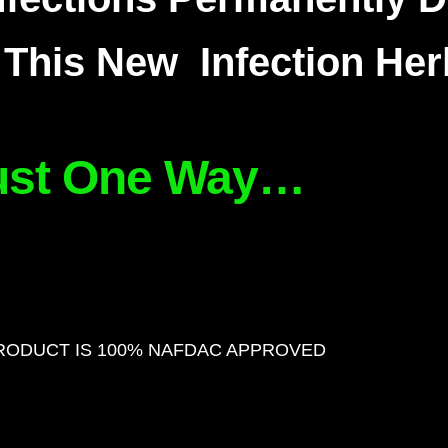
This New Infection Her
ust One Way…
RODUCT IS 100% NAFDAC APPROVED