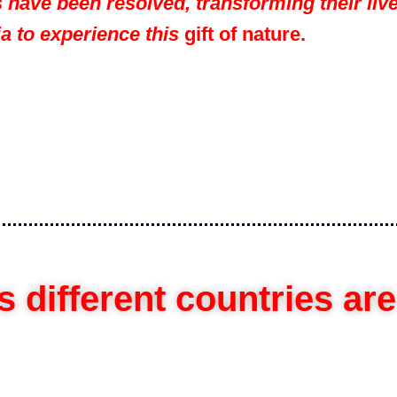
 have been resolved, transforming their live
ia to experience this
gift of nature.
 different countries ar