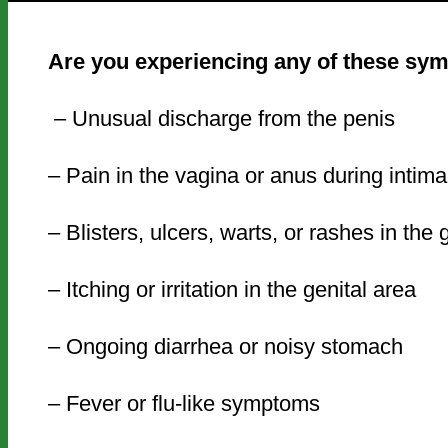
Are you experiencing any of these s
– Unusual discharge from the penis
– Pain in the vagina or anus during intim
– Blisters, ulcers, warts, or rashes in the
– Itching or irritation in the genital area
– Ongoing diarrhea or noisy stomach
– Fever or flu-like symptoms