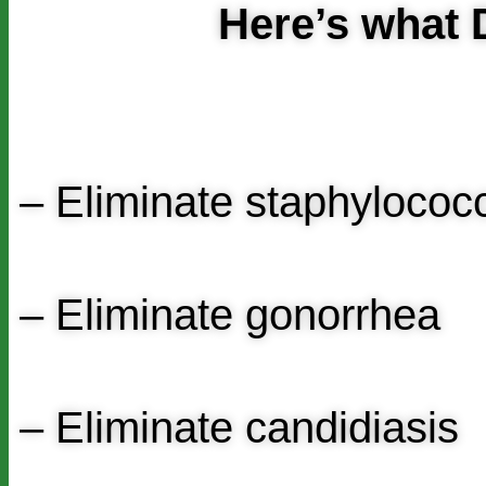
Here’s wha
– Eliminate staphyloco
– Eliminate gonorrhea
– Eliminate candidiasis