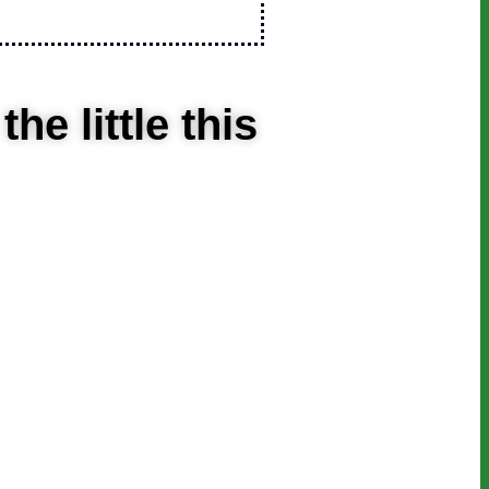
e little this