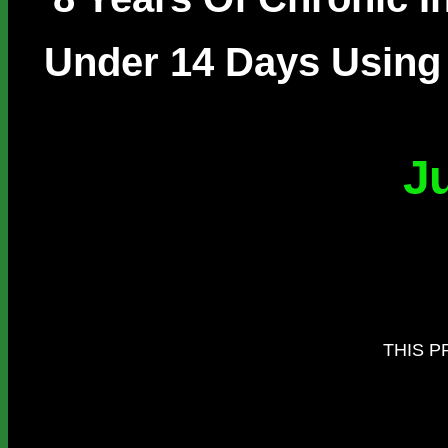
Under 14 Days Using 
J
THIS P