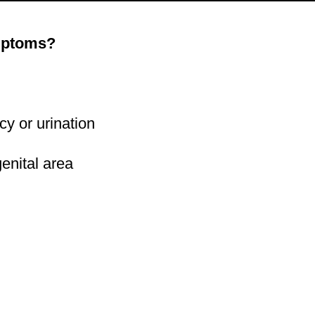
ymptoms?
acy or urination
 genital area