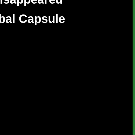
bal Capsule