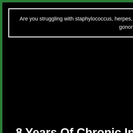
Are you struggling with staphylococcus, herpes, 
gonorr
8 Years Of Chronic 