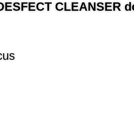
t DESFECT CLEANSER d
ccus