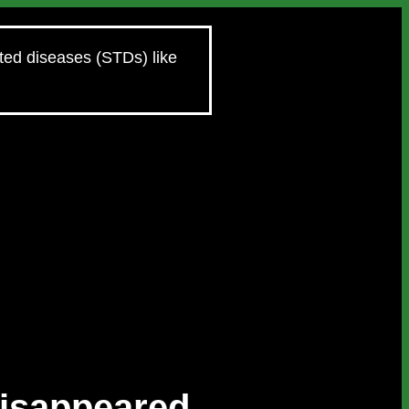
tted diseases (STDs) like
Disappeared