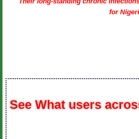
Their long-standing chronic infections
for Niger
See What users across