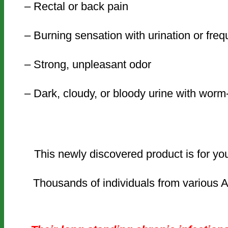
– Rectal or back pain
– Burning sensation with urination or fre
– Strong, unpleasant odor
– Dark, cloudy, or bloody urine with wor
This newly discovered product is for yo
Thousands of individuals from various A