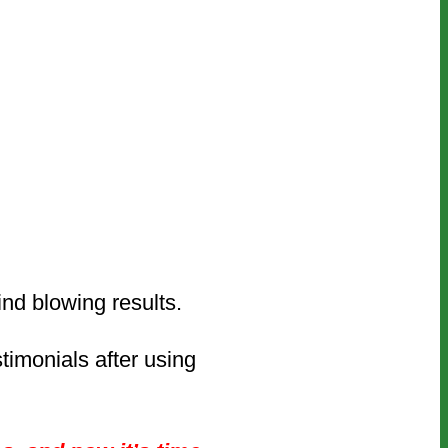
mind blowing results.
timonials after using