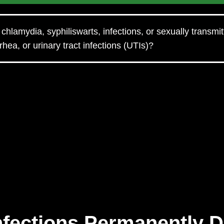
chlamydia, syphiliswarts, infections, or sexually transmi
hea, or urinary tract infections (UTIs)?
Infections Permanently 