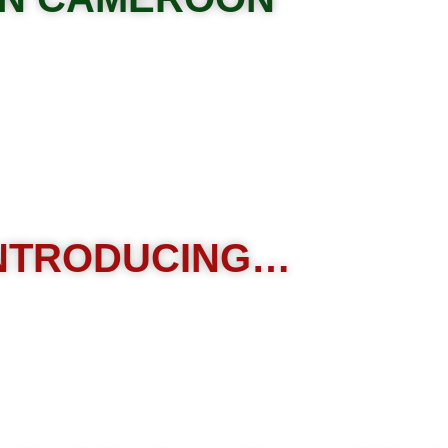
NTRODUCING…